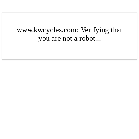
www.kwcycles.com: Verifying that
you are not a robot...